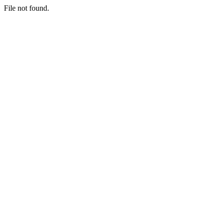
File not found.