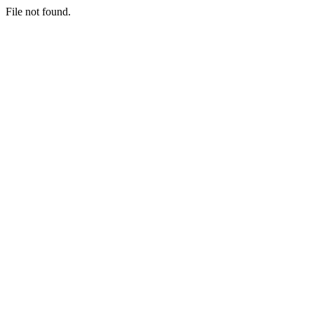
File not found.