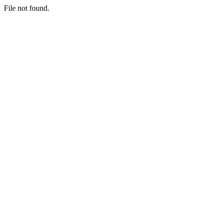
File not found.