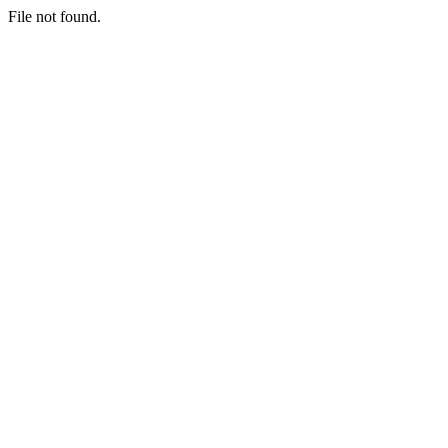
File not found.