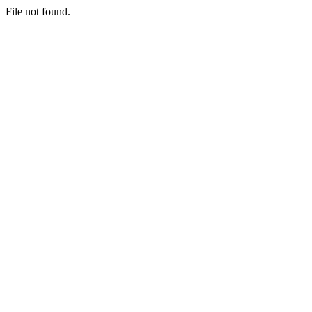
File not found.