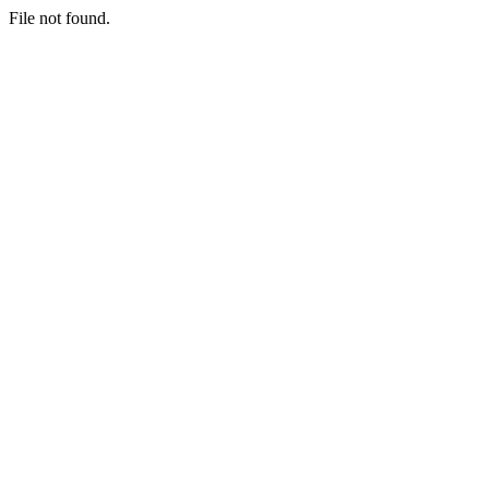
File not found.