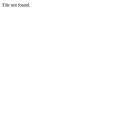
File not found.