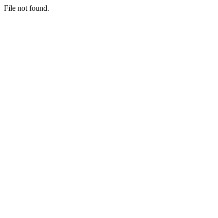
File not found.