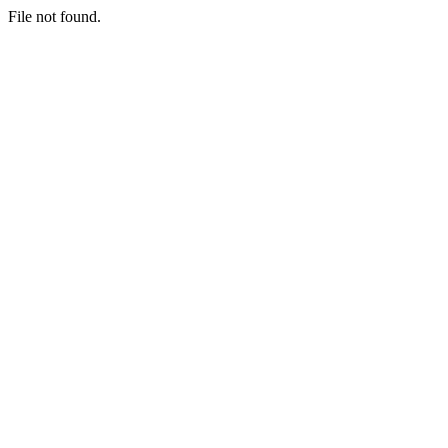
File not found.