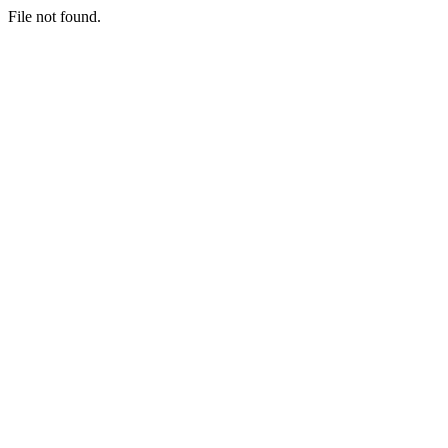
File not found.