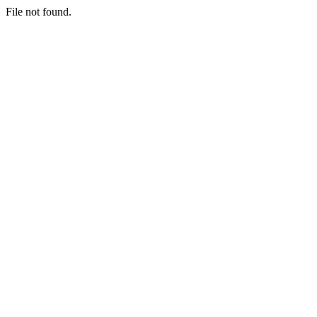
File not found.