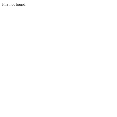
File not found.