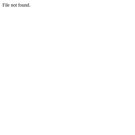
File not found.