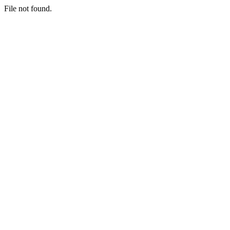
File not found.