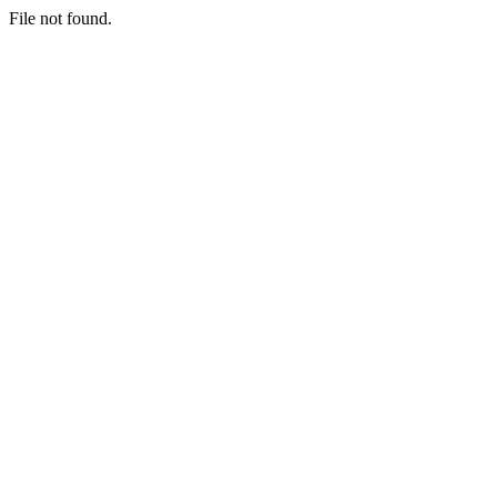
File not found.