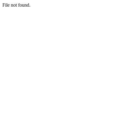
File not found.