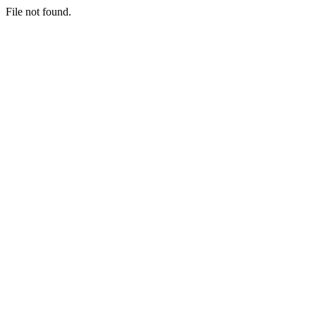
File not found.