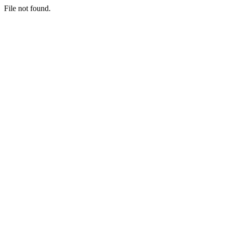
File not found.