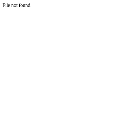
File not found.