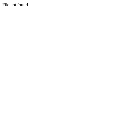
File not found.