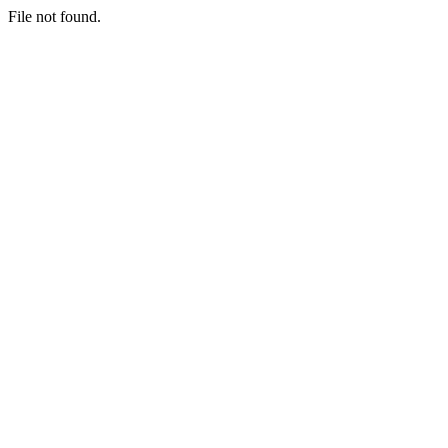
File not found.