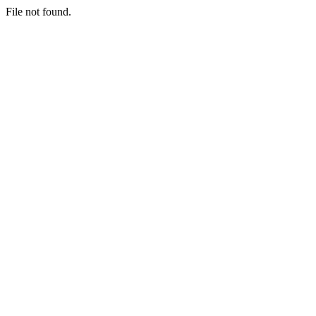
File not found.