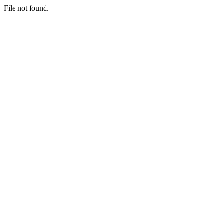
File not found.