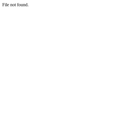
File not found.