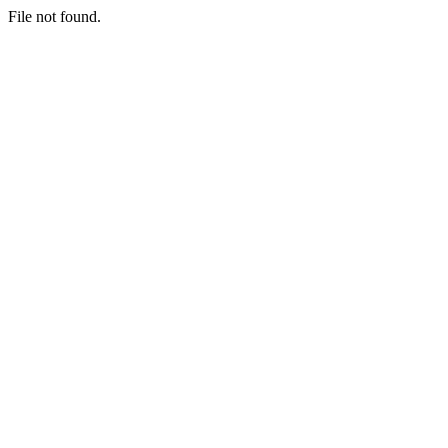
File not found.