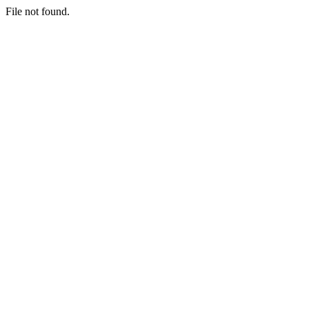
File not found.