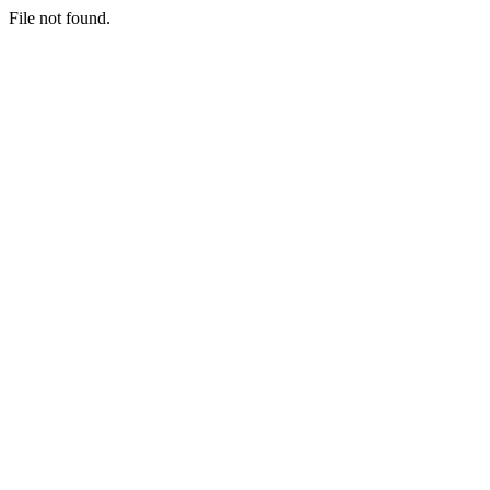
File not found.