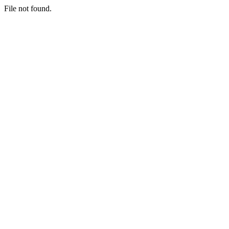
File not found.