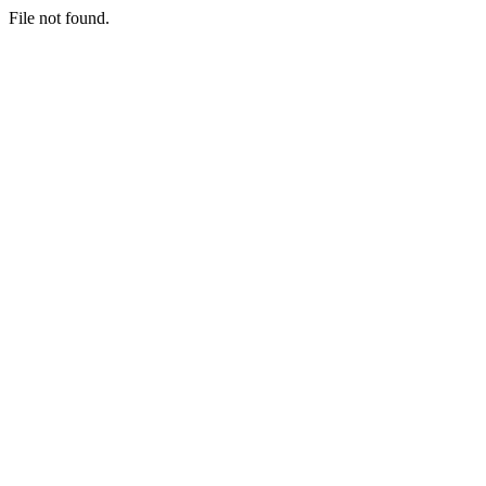
File not found.