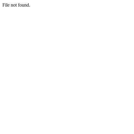
File not found.