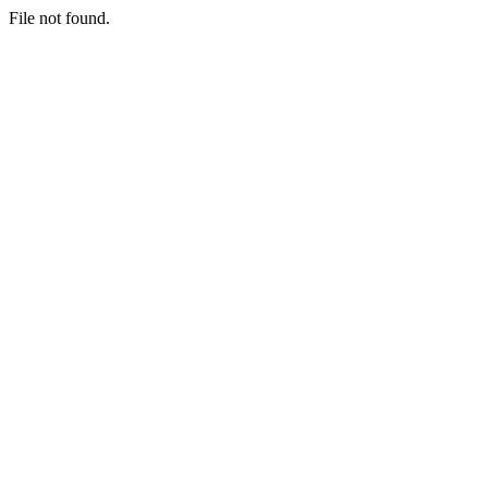
File not found.