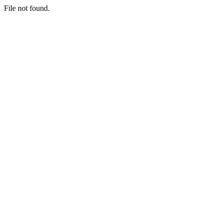
File not found.