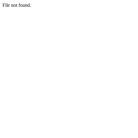
File not found.