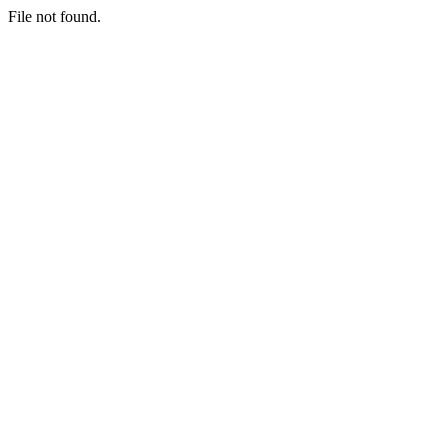
File not found.