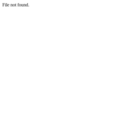
File not found.