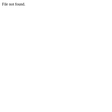
File not found.