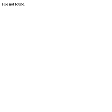
File not found.