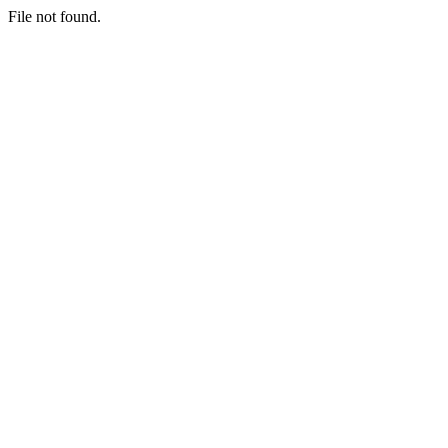
File not found.