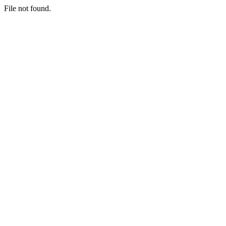
File not found.