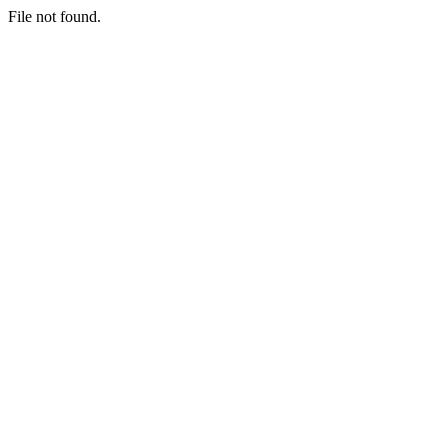
File not found.