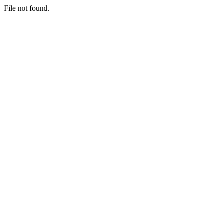
File not found.