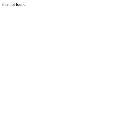
File not found.