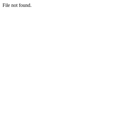
File not found.