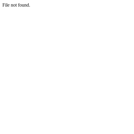
File not found.