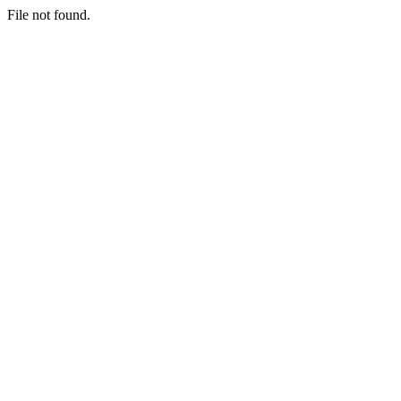
File not found.