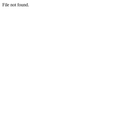
File not found.