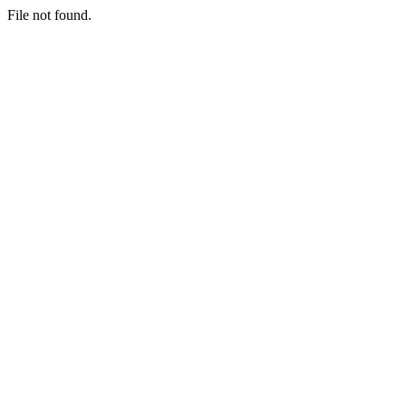
File not found.