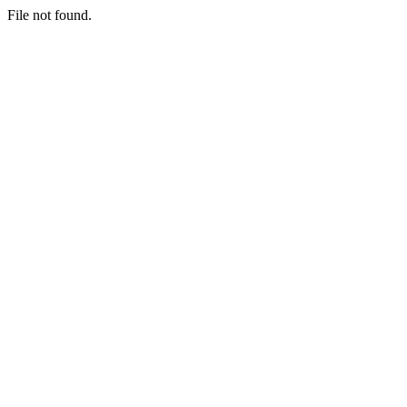
File not found.