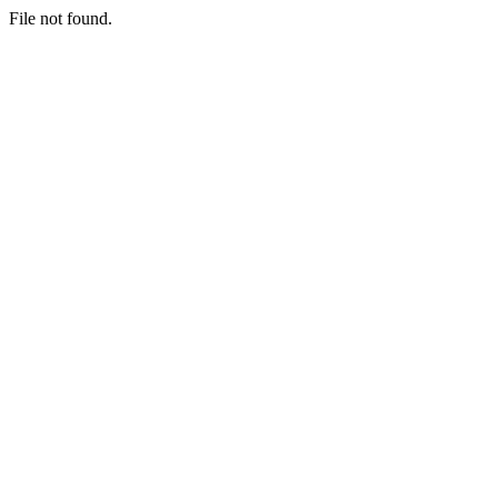
File not found.