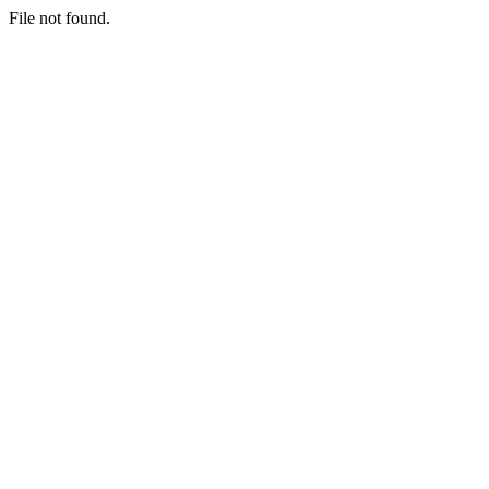
File not found.